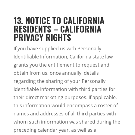
13.
NOTICE TO CALIFORNIA
RESIDENTS – CALIFORNIA
PRIVACY RIGHTS
If you have supplied us with Personally
Identifiable Information, California state law
grants you the entitlement to request and
obtain from us, once annually, details
regarding the sharing of your Personally
Identifiable Information with third parties for
their direct marketing purposes. If applicable,
this information would encompass a roster of
names and addresses of all third parties with
whom such information was shared during the
preceding calendar year, as well as a