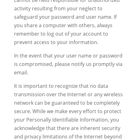
cannot be held responsible for unauthorized
activity resulting from your neglect to
safeguard your password and user name. If
you share a computer with others, always
remember to log out of your account to
prevent access to your information.
In the event that your user name or password
is compromised, please notify us promptly via
email.
It is important to recognize that no data
transmission over the Internet or any wireless
network can be guaranteed to be completely
secure. While we make every effort to protect
your Personally Identifiable Information, you
acknowledge that there are inherent security
and privacy limitations of the Internet beyond