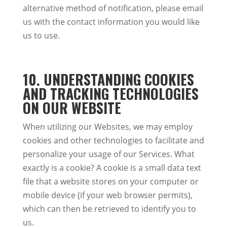
alternative method of notification, please email
us with the contact information you would like
us to use.
10. UNDERSTANDING COOKIES
AND TRACKING TECHNOLOGIES
ON OUR WEBSITE
When utilizing our Websites, we may employ
cookies and other technologies to facilitate and
personalize your usage of our Services. What
exactly is a cookie? A cookie is a small data text
file that a website stores on your computer or
mobile device (if your web browser permits),
which can then be retrieved to identify you to
us.