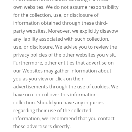
own websites. We do not assume responsibility
for the collection, use, or disclosure of
information obtained through these third-
party websites. Moreover, we explicitly disavow
any liability associated with such collection,
use, or disclosure. We advise you to review the
privacy policies of the other websites you visit.
Furthermore, other entities that advertise on
our Websites may gather information about
you as you view or click on their
advertisements through the use of cookies. We
have no control over this information
collection. Should you have any inquiries
regarding their use of the collected
information, we recommend that you contact
these advertisers directly.