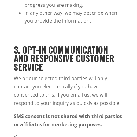
progress you are making.
In any other way, we may describe when
you provide the information.
3. OPT-IN COMMUNICATION
AND RESPONSIVE CUSTOMER
SERVICE
We or our selected third parties will only
contact you electronically if you have
consented to this. If you email us, we will
respond to your inquiry as quickly as possible.
SMS consent is not shared with third parties
or affiliates for marketing purposes.