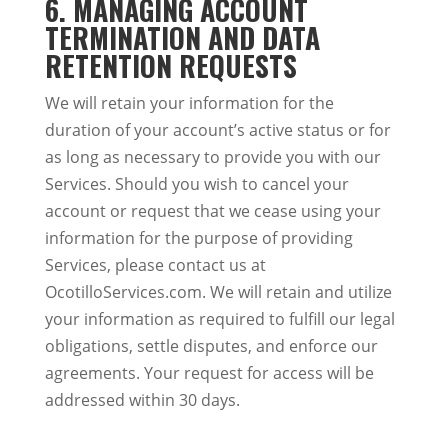
6. MANAGING ACCOUNT
TERMINATION AND DATA
RETENTION REQUESTS
We will retain your information for the
duration of your account’s active status or for
as long as necessary to provide you with our
Services. Should you wish to cancel your
account or request that we cease using your
information for the purpose of providing
Services, please contact us at
OcotilloServices.com. We will retain and utilize
your information as required to fulfill our legal
obligations, settle disputes, and enforce our
agreements. Your request for access will be
addressed within 30 days.