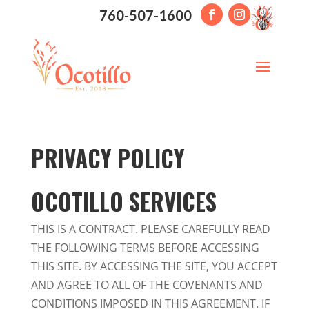
760-507-1600
PRIVACY POLICY
OCOTILLO SERVICES
THIS IS A CONTRACT. PLEASE CAREFULLY READ
THE FOLLOWING TERMS BEFORE ACCESSING
THIS SITE. BY ACCESSING THE SITE, YOU ACCEPT
AND AGREE TO ALL OF THE COVENANTS AND
CONDITIONS IMPOSED IN THIS AGREEMENT. IF