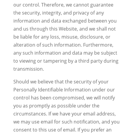
our control. Therefore, we cannot guarantee
the security, integrity, and privacy of any
information and data exchanged between you
and us through this Website, and we shall not
be liable for any loss, misuse, disclosure, or
alteration of such information. Furthermore,
any such information and data may be subject
to viewing or tampering by a third party during
transmission.
Should we believe that the security of your
Personally Identifiable Information under our
control has been compromised, we will notify
you as promptly as possible under the
circumstances. If we have your email address,
we may use email for such notification, and you
consent to this use of email. If you prefer an