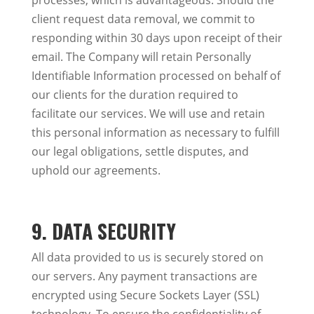
processes, which is advantageous. Should the
client request data removal, we commit to
responding within 30 days upon receipt of their
email. The Company will retain Personally
Identifiable Information processed on behalf of
our clients for the duration required to
facilitate our services. We will use and retain
this personal information as necessary to fulfill
our legal obligations, settle disputes, and
uphold our agreements.
9. DATA SECURITY
All data provided to us is securely stored on
our servers. Any payment transactions are
encrypted using Secure Sockets Layer (SSL)