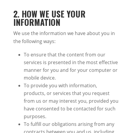
2.
HOW WE USE YOUR
INFORMATION
We use the information we have about you in
the following ways:
To ensure that the content from our
services
is presented
in the most effective
manner
for you and
for
your computer or
mobile device.
To provide you with information,
products, or services that you request
from us or may interest you, provided you
have consented to
be contacted
for such
purposes.
To fulfill our obligations arising from any
contracts between you and us, including