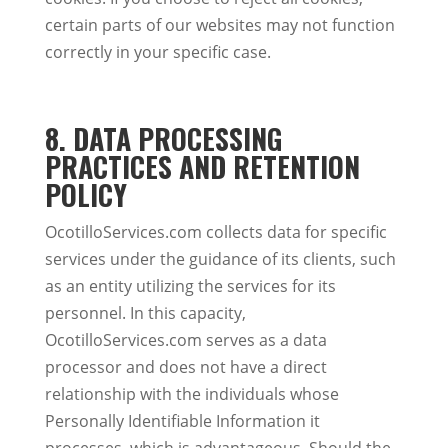
certain parts of our websites may not function
correctly in your specific case.
8. DATA PROCESSING
PRACTICES AND RETENTION
POLICY
OcotilloServices.com collects data for specific
services under the guidance of its clients, such
as an entity utilizing the services for its
personnel. In this capacity,
OcotilloServices.com serves as a data
processor and does not have a direct
relationship with the individuals whose
Personally Identifiable Information it