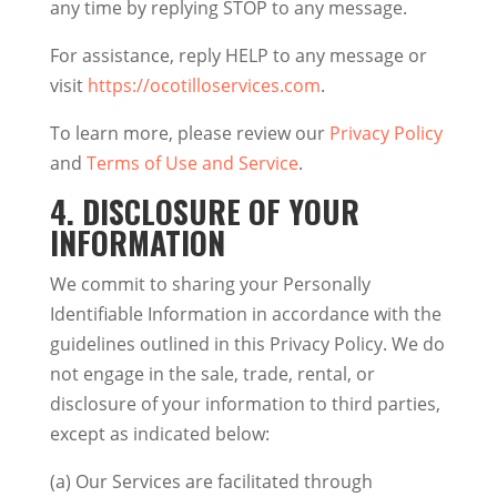
any time by replying STOP to any message.
For assistance, reply HELP to any message or
visit
https://ocotilloservices.com
.
To learn more, please review our
Privacy Policy
and
Terms of Use and Service
.
4.
DISCLOSURE OF YOUR
INFORMATION
We commit to sharing your Personally
Identifiable Information in accordance with the
guidelines outlined in this Privacy Policy. We do
not engage in the sale, trade, rental, or
disclosure of your information to third parties,
except as indicated below:
(a) Our Services are facilitated through