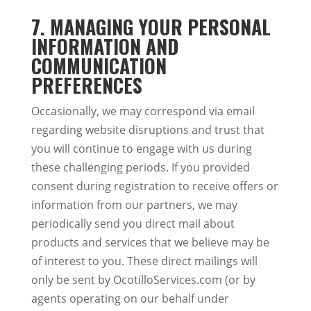
7. MANAGING YOUR PERSONAL
INFORMATION AND
COMMUNICATION
PREFERENCES
Occasionally, we may correspond via email
regarding website disruptions and trust that
you will continue to engage with us during
these challenging periods. If you provided
consent during registration to receive offers or
information from our partners, we may
periodically send you direct mail about
products and services that we believe may be
of interest to you. These direct mailings will
only be sent by OcotilloServices.com (or by
agents operating on our behalf under