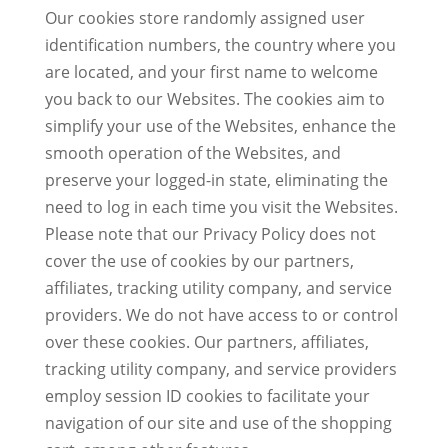
Our cookies store randomly assigned user
identification numbers, the country where you
are located, and your first name to welcome
you back to our Websites. The cookies aim to
simplify your use of the Websites, enhance the
smooth operation of the Websites, and
preserve your logged-in state, eliminating the
need to log in each time you visit the Websites.
Please note that our Privacy Policy does not
cover the use of cookies by our partners,
affiliates, tracking utility company, and service
providers. We do not have access to or control
over these cookies. Our partners, affiliates,
tracking utility company, and service providers
employ session ID cookies to facilitate your
navigation of our site and use of the shopping