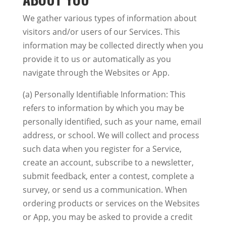
We gather various types of information about
visitors and/or users of our Services. This
information may be collected directly when you
provide it to us or automatically as you
navigate through the Websites or App.
(a) Personally Identifiable Information: This
refers to information by which you may be
personally identified, such as your name, email
address, or school. We will collect and process
such data when you register for a Service,
create an account, subscribe to a newsletter,
submit feedback, enter a contest, complete a
survey, or send us a communication. When
ordering products or services on the Websites
or App, you may be asked to provide a credit