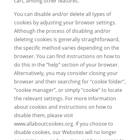
cart, among other features.
You can disable and/or delete all types of
cookies by adjusting your browser settings.
Although the process of disabling and/or
deleting cookies is generally straightforward,
the specific method varies depending on the
browser. You can find instructions on how to
do this in the “help” section of your browser.
Alternatively, you may consider closing your
browser and then searching for “cookie folder”,
“cookie manager”, or simply “cookie” to locate
the relevant settings. For more information
about cookies and instructions on how to
disable them, please visit
www.allaboutcookies.org. If you choose to
disable cookies, our Websites will no longer