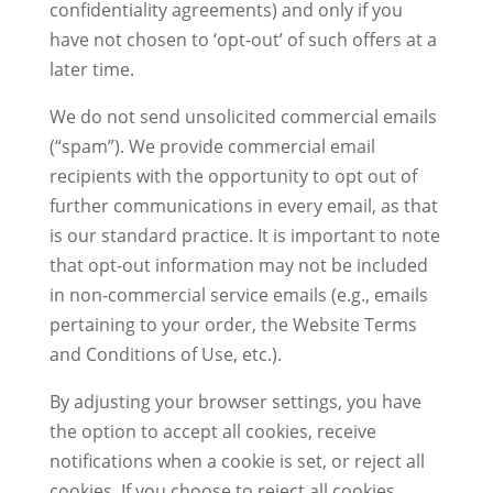
confidentiality agreements) and only if you
have not chosen to ‘opt-out’ of such offers at a
later time.
We do not send unsolicited commercial emails
(“spam”). We provide commercial email
recipients with the opportunity to opt out of
further communications in every email, as that
is our standard practice. It is important to note
that opt-out information may not be included
in non-commercial service emails (e.g., emails
pertaining to your order, the Website Terms
and Conditions of Use, etc.).
By adjusting your browser settings, you have
the option to accept all cookies, receive
notifications when a cookie is set, or reject all
cookies. If you choose to reject all cookies,