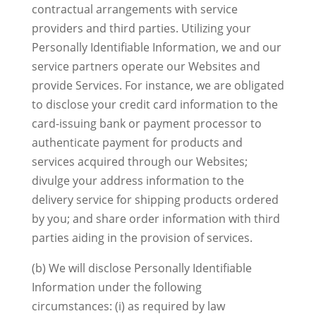
contractual arrangements with service
providers and third parties. Utilizing your
Personally Identifiable Information, we and our
service partners operate our Websites and
provide Services. For instance, we are obligated
to disclose your credit card information to the
card-issuing bank or payment processor to
authenticate payment for products and
services acquired through our Websites;
divulge your address information to the
delivery service for shipping products ordered
by you; and share order information with third
parties aiding in the provision of services.
(b) We will disclose Personally Identifiable
Information under the following
circumstances: (i) as required by law