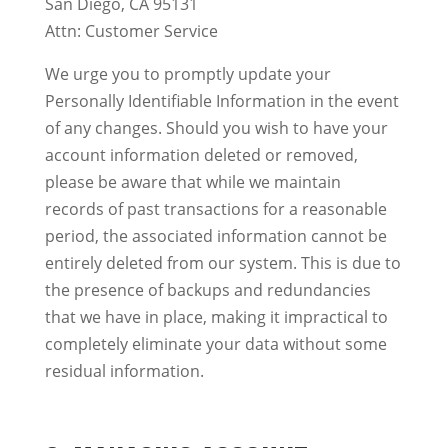
San Diego, CA 95131
Attn: Customer Service
We urge you to promptly update your
Personally Identifiable Information in the event
of any changes. Should you wish to have your
account information deleted or removed,
please be aware that while we maintain
records of past transactions for a reasonable
period, the associated information cannot be
entirely deleted from our system. This is due to
the presence of backups and redundancies
that we have in place, making it impractical to
completely eliminate your data without some
residual information.