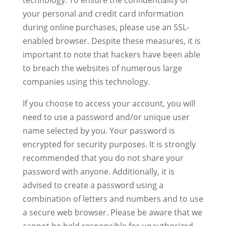
technology. To ensure the confidentiality of
your personal and credit card information
during online purchases, please use an SSL-
enabled browser. Despite these measures, it is
important to note that hackers have been able
to breach the websites of numerous large
companies using this technology.
If you choose to access your account, you will
need to use a password and/or unique user
name selected by you. Your password is
encrypted for security purposes. It is strongly
recommended that you do not share your
password with anyone. Additionally, it is
advised to create a password using a
combination of letters and numbers and to use
a secure web browser. Please be aware that we