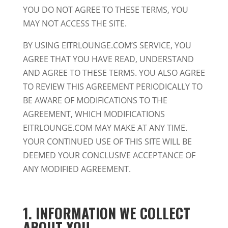
YOU DO NOT AGREE TO THESE TERMS, YOU
MAY NOT ACCESS THE SITE.
BY USING EITRLOUNGE.COM’S SERVICE, YOU
AGREE THAT YOU HAVE READ, UNDERSTAND
AND AGREE TO THESE TERMS. YOU ALSO AGREE
TO REVIEW THIS AGREEMENT PERIODICALLY TO
BE AWARE OF MODIFICATIONS TO THE
AGREEMENT, WHICH MODIFICATIONS
EITRLOUNGE.COM MAY MAKE AT ANY TIME.
YOUR CONTINUED USE OF THIS SITE WILL BE
DEEMED YOUR CONCLUSIVE ACCEPTANCE OF
ANY MODIFIED AGREEMENT.
1. INFORMATION WE COLLECT
ABOUT YOU