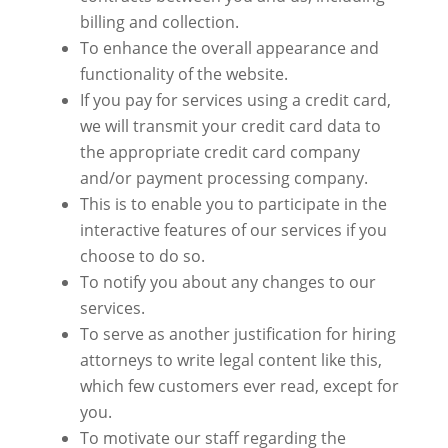
billing and collection.
To enhance the overall appearance and
functionality of the website.
If you pay for services using a credit card,
we will transmit your credit card data to
the appropriate
credit card company
and/or payment processing
company
.
This
is to enable you to participate in the
interactive features of our services if you
choose to do so.
To notify you about any changes to our
services.
To serve
as another justification for hiring
attorneys to write legal content like this,
which few customers ever read, except for
you.
To motivate our staff regarding the