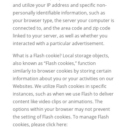
and utilize your IP address and specific non-
personally identifiable information, such as
your browser type, the server your computer is
connected to, and the area code and zip code
linked to your server, as well as whether you
interacted with a particular advertisement.
What is a Flash cookie? Local storage objects,
also known as “Flash cookies,” function
similarly to browser cookies by storing certain
information about you or your activities on our
Websites. We utilize Flash cookies in specific
instances, such as when we use Flash to deliver
content like video clips or animations. The
options within your browser may not prevent
the setting of Flash cookies. To manage Flash
cookies, please click here: