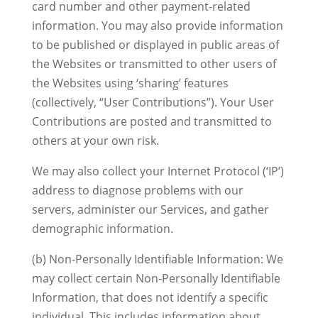
card number and other payment-related
information. You may also provide information
to be published or displayed in public areas of
the Websites or transmitted to other users of
the Websites using ‘sharing’ features
(collectively, “User Contributions”). Your User
Contributions are posted and transmitted to
others at your own risk.
We may also collect your Internet Protocol (‘IP’)
address to diagnose problems with our
servers, administer our Services, and gather
demographic information.
(b) Non-Personally Identifiable Information: We
may collect certain Non-Personally Identifiable
Information, that does not identify a specific
individual. This includes information about