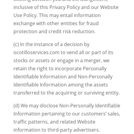
inclusive of this Privacy Policy and our Website
Use Policy. This may entail information
exchange with other entities for fraud
protection and credit risk reduction.
(c) In the instance of a decision by
ocotilloservices.com to vend all or part of its
stocks or assets or engage in a merger, we
retain the right to incorporate Personally
Identifiable Information and Non-Personally
Identifiable Information among the assets
transferred to the acquiring or surviving entity.
(d) We may disclose Non-Personally Identifiable
Information pertaining to our customers’ sales,
traffic patterns, and related Website
information to third-party advertisers.