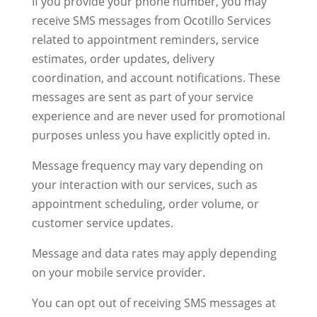
If you provide your phone number, you may
receive SMS messages from Ocotillo Services
related to appointment reminders, service
estimates, order updates, delivery
coordination, and account notifications. These
messages are sent as part of your service
experience and are never used for promotional
purposes unless you have explicitly opted in.
Message frequency may vary depending on
your interaction with our services, such as
appointment scheduling, order volume, or
customer service updates.
Message and data rates may apply depending
on your mobile service provider.
You can opt out of receiving SMS messages at