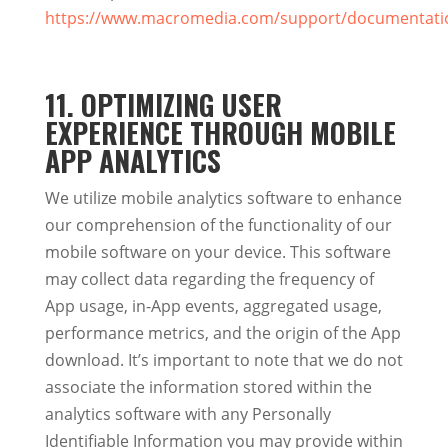
https://www.macromedia.com/support/documentation
11. OPTIMIZING USER
EXPERIENCE THROUGH MOBILE
APP ANALYTICS
We utilize mobile analytics software to enhance
our comprehension of the functionality of our
mobile software on your device. This software
may collect data regarding the frequency of
App usage, in-App events, aggregated usage,
performance metrics, and the origin of the App
download. It’s important to note that we do not
associate the information stored within the
analytics software with any Personally
Identifiable Information you may provide within