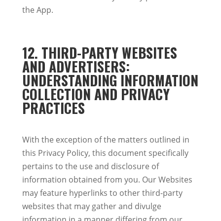
the App.
12. THIRD-PARTY WEBSITES
AND ADVERTISERS:
UNDERSTANDING INFORMATION
COLLECTION AND PRIVACY
PRACTICES
With the exception of the matters outlined in
this Privacy Policy, this document specifically
pertains to the use and disclosure of
information obtained from you. Our Websites
may feature hyperlinks to other third-party
websites that may gather and divulge
information in a manner differing from our