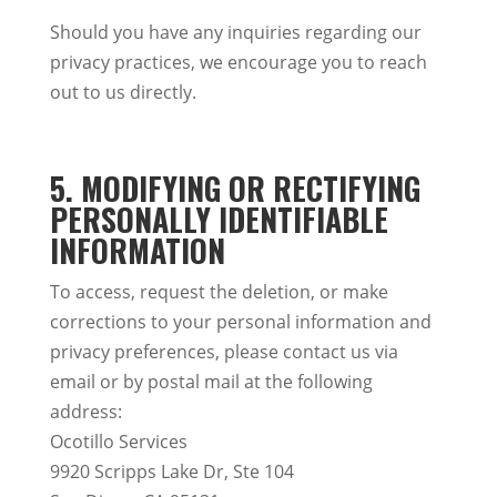
Should you have any inquiries regarding our
privacy practices, we encourage you to reach
out to us directly.
5. MODIFYING OR RECTIFYING
PERSONALLY IDENTIFIABLE
INFORMATION
To access, request the deletion, or make
corrections to your personal information and
privacy preferences, please contact us via
email or by postal mail at the following
address:
Ocotillo Services
9920 Scripps Lake Dr, Ste 104