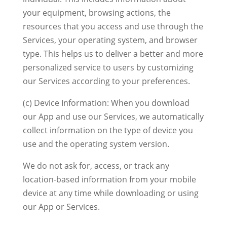
your equipment, browsing actions, the
resources that you access and use through the
Services, your operating system, and browser
type. This helps us to deliver a better and more
personalized service to users by customizing
our Services according to your preferences.
(c) Device Information: When you download
our App and use our Services, we automatically
collect information on the type of device you
use and the operating system version.
We do not ask for, access, or track any
location-based information from your mobile
device at any time while downloading or using
our App or Services.