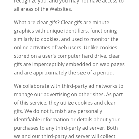
recognize you, and you may not have access to
all areas of the Websites.
What are clear gifs? Clear gifs are minute
graphics with unique identifiers, functioning
similarly to cookies, and used to monitor the
online activities of web users. Unlike cookies
stored on a user’s computer hard drive, clear
gifs are imperceptibly embedded on web pages
and are approximately the size of a period.
We collaborate with third-party ad networks to
manage our advertising on other sites. As part
of this service, they utilize cookies and clear
gifs. We do not furnish any personally
identifiable information or details about your
purchases to any third-party ad server. Both
we and our third-party ad server will collect