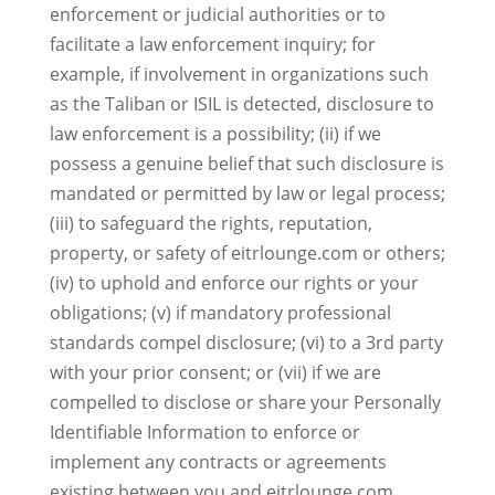
enforcement or judicial authorities or to
facilitate a law enforcement inquiry; for
example, if involvement in organizations such
as the Taliban or ISIL is detected, disclosure to
law enforcement is a possibility; (ii) if we
possess a genuine belief that such disclosure is
mandated or permitted by law or legal process;
(iii) to safeguard the rights, reputation,
property, or safety of eitrlounge.com or others;
(iv) to uphold and enforce our rights or your
obligations; (v) if mandatory professional
standards compel disclosure; (vi) to a 3rd party
with your prior consent; or (vii) if we are
compelled to disclose or share your Personally
Identifiable Information to enforce or
implement any contracts or agreements
existing between you and eitrlounge.com,