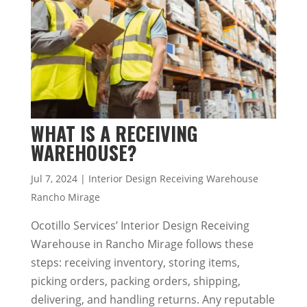
WHAT IS A RECEIVING
WAREHOUSE?
Jul 7, 2024
|
Interior Design Receiving Warehouse
Rancho Mirage
Ocotillo Services’ Interior Design Receiving
Warehouse in Rancho Mirage follows these
steps: receiving inventory, storing items,
picking orders, packing orders, shipping,
delivering, and handling returns. Any reputable