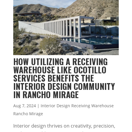
HOW UTILIZING A RECEIVING
WAREHOUSE LIKE OCOTILLO
SERVICES BENEFITS THE
INTERIOR DESIGN COMMUNITY
IN RANCHO MIRAGE
Aug 7, 2024
|
Interior Design Receiving Warehouse
Rancho Mirage
Interior design thrives on creativity, precision,