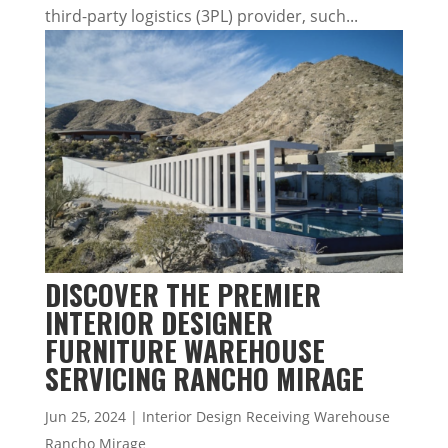
third-party logistics (3PL) provider, such...
DISCOVER THE PREMIER
INTERIOR DESIGNER
FURNITURE WAREHOUSE
SERVICING RANCHO MIRAGE
Jun 25, 2024
|
Interior Design Receiving Warehouse
Rancho Mirage