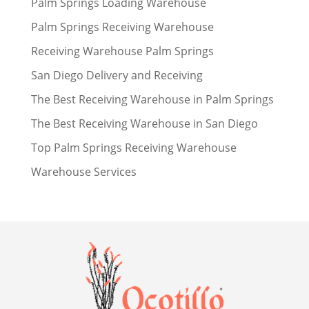
Palm Springs Loading Warehouse
Palm Springs Receiving Warehouse
Receiving Warehouse Palm Springs
San Diego Delivery and Receiving
The Best Receiving Warehouse in Palm Springs
The Best Receiving Warehouse in San Diego
Top Palm Springs Receiving Warehouse
Warehouse Services