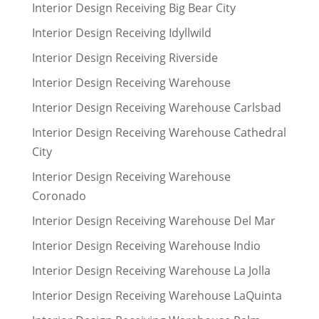
Interior Design Receiving Big Bear City
Interior Design Receiving Idyllwild
Interior Design Receiving Riverside
Interior Design Receiving Warehouse
Interior Design Receiving Warehouse Carlsbad
Interior Design Receiving Warehouse Cathedral
City
Interior Design Receiving Warehouse
Coronado
Interior Design Receiving Warehouse Del Mar
Interior Design Receiving Warehouse Indio
Interior Design Receiving Warehouse La Jolla
Interior Design Receiving Warehouse LaQuinta