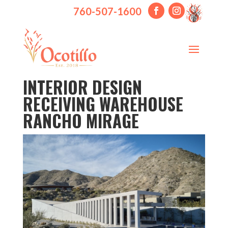
760-507-1600
INTERIOR DESIGN
RECEIVING WAREHOUSE
RANCHO MIRAGE