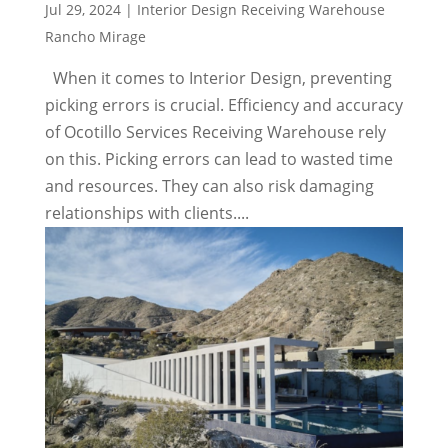
Jul 29, 2024
|
Interior Design Receiving Warehouse
Rancho Mirage
When it comes to Interior Design, preventing
picking errors is crucial. Efficiency and accuracy
of Ocotillo Services Receiving Warehouse rely
on this. Picking errors can lead to wasted time
and resources. They can also risk damaging
relationships with clients....