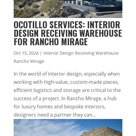
OCOTILLO SERVICES: INTERIOR
DESIGN RECEIVING WAREHOUSE
FOR RANCHO MIRAGE
Oct 15, 2024
|
Interior Design Receiving Warehouse
Rancho Mirage
In the world of interior design, especially when
working with high-value, custom-made pieces,
efficient logistics and storage are critical to the
success of a project. In Rancho Mirage, a hub
for luxury homes and bespoke interiors,
designers need a partner they can...