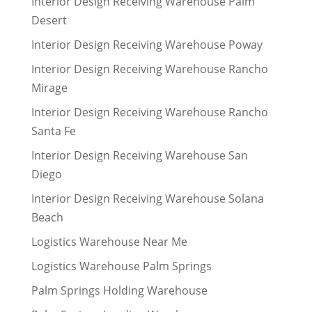
Interior Design Receiving Warehouse Palm
Desert
Interior Design Receiving Warehouse Poway
Interior Design Receiving Warehouse Rancho
Mirage
Interior Design Receiving Warehouse Rancho
Santa Fe
Interior Design Receiving Warehouse San
Diego
Interior Design Receiving Warehouse Solana
Beach
Logistics Warehouse Near Me
Logistics Warehouse Palm Springs
Palm Springs Holding Warehouse