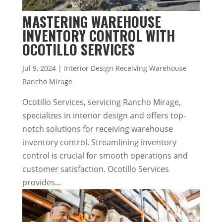
MASTERING WAREHOUSE
INVENTORY CONTROL WITH
OCOTILLO SERVICES
Jul 9, 2024
|
Interior Design Receiving Warehouse
Rancho Mirage
Ocotillo Services, servicing Rancho Mirage,
specializes in interior design and offers top-
notch solutions for receiving warehouse
inventory control. Streamlining inventory
control is crucial for smooth operations and
customer satisfaction. Ocotillo Services
provides...