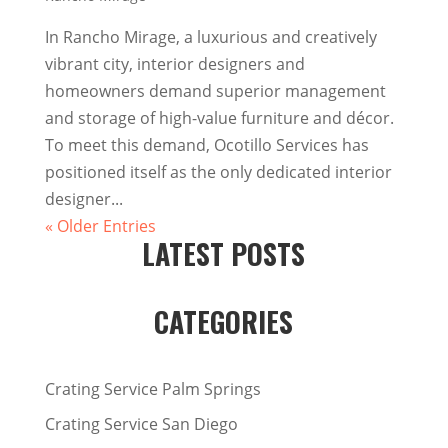
In Rancho Mirage, a luxurious and creatively
vibrant city, interior designers and
homeowners demand superior management
and storage of high-value furniture and décor.
To meet this demand, Ocotillo Services has
positioned itself as the only dedicated interior
designer...
« Older Entries
LATEST POSTS
CATEGORIES
Crating Service Palm Springs
Crating Service San Diego