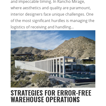
and impeccable timing. In Rancho Mirage,
where aesthetics and quality are paramount,
interior designers face unique challenges. One
of the most significant hurdles is managing the
logistics of receiving and handling...
STRATEGIES FOR ERROR-FREE
WAREHOUSE OPERATIONS